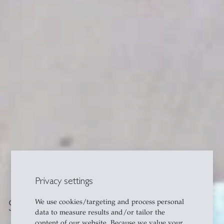
Privacy settings
SNF Assistant Professors
We use cookies/targeting and process personal
data to measure results and/or tailor the
content of our website. Because we value your