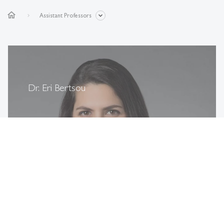
home
Assistant Professors
Dr. Eri Bertsou
more
east