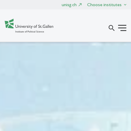
unisg.ch
Choose institutes
search