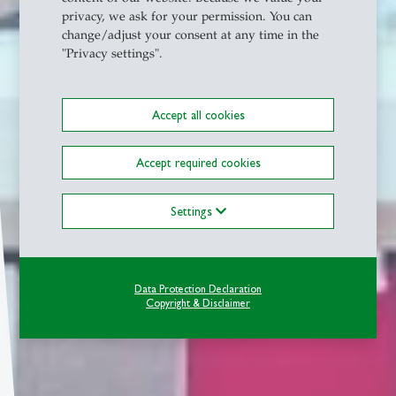
privacy, we ask for your permission. You can
change/adjust your consent at any time in the
"Privacy settings".
Accept all cookies
Accept required cookies
Settings
Data Protection Declaration
Copyright & Disclaimer