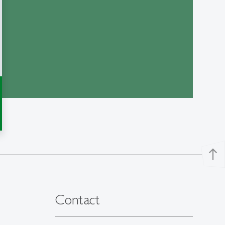
north
Contact