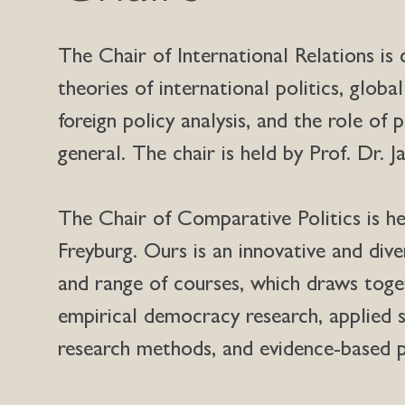
The Chair of International Relations is
theories of international politics, global
foreign policy analysis, and the role of p
general. The chair is held by Prof. Dr. 
The Chair of Comparative Politics is he
Freyburg. Ours is an innovative and div
and range of courses, which draws toget
empirical democracy research, applied s
research methods, and evidence-based p