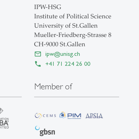
IPW-HSG
Institute of Political Science
University of St.Gallen
Mueller-Friedberg-Strasse 8
CH-9000 St.Gallen
ipw
@
unisg.ch
+41 71 224 26 00
Member of