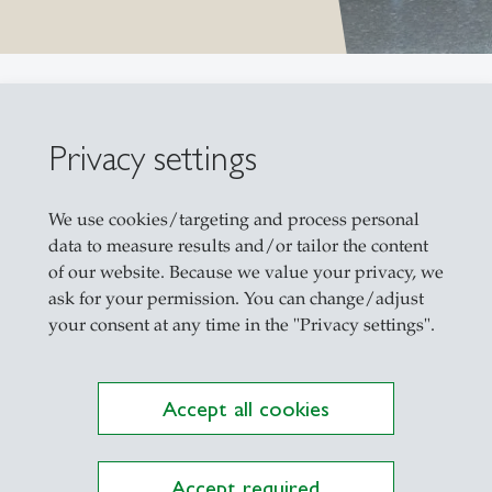
Privacy settings
We use cookies/targeting and process personal
data to measure results and/or tailor the content
of our website. Because we value your privacy, we
ask for your permission. You can change/adjust
your consent at any time in the "Privacy settings".
Chair Prof. 
Accept all cookies
Accept required