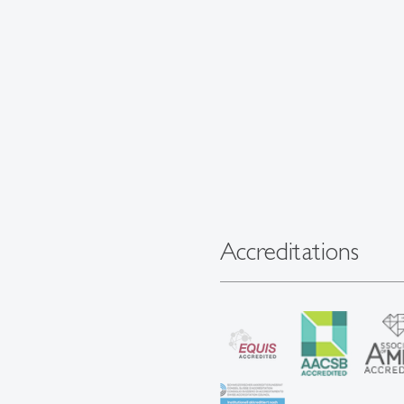
Accreditations