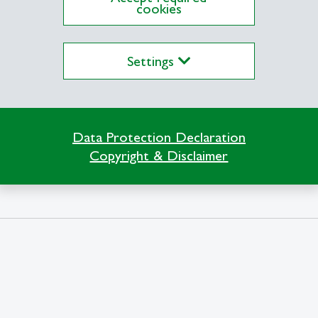
cookies
Settings
Data Protection Declaration
Copyright & Disclaimer