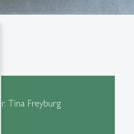
Dr. Tina Freyburg