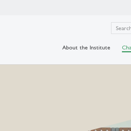
About the Institute
Cha