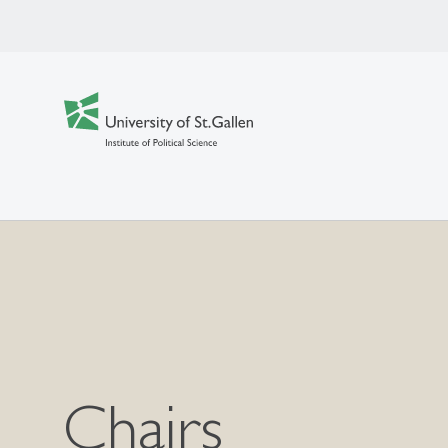
Chairs