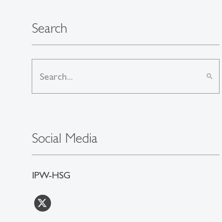
Search
search
Social Media
IPW-HSG