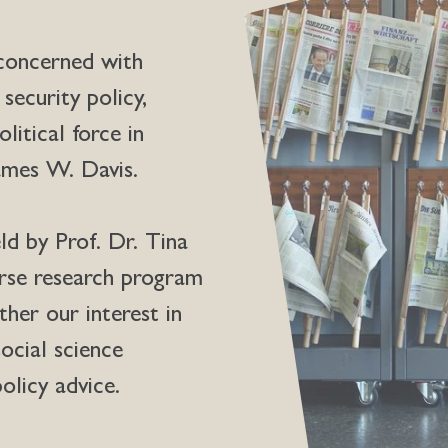
 concerned with
 security policy,
olitical force in
James W. Davis.
ld by Prof. Dr. Tina
erse research program
her our interest in
ocial science
olicy advice.