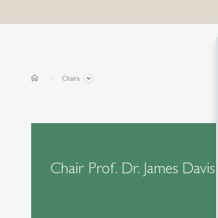
home
Chairs
Chair Prof. Dr. James Davis