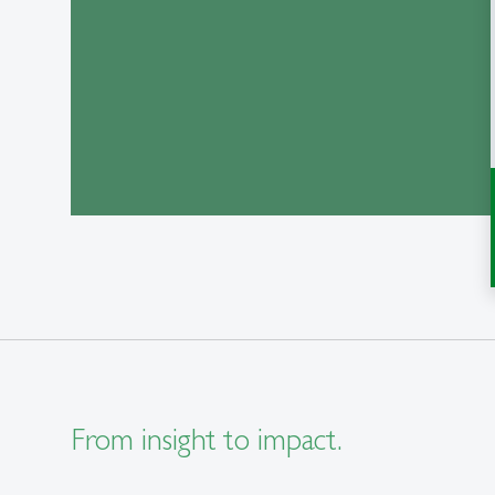
From insight to impact.