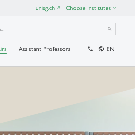
unisg.ch
Choose institutes
search
irs
Assistant Professors
EN
close