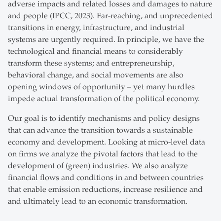
adverse impacts and related losses and damages to nature
and people (IPCC, 2023). Far-reaching, and unprecedented
transitions in energy, infrastructure, and industrial
systems are urgently required. In principle, we have the
technological and financial means to considerably
transform these systems; and entrepreneurship,
behavioral change, and social movements are also
opening windows of opportunity – yet many hurdles
impede actual transformation of the political economy.
Our goal is to identify mechanisms and policy designs
that can advance the transition towards a sustainable
economy and development. Looking at micro-level data
on firms we analyze the pivotal factors that lead to the
development of (green) industries. We also analyze
financial flows and conditions in and between countries
that enable emission reductions, increase resilience and
and ultimately lead to an economic transformation.