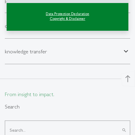
expand_less
publications
Data Protection Declaration
Copyright & Disclaimer
expand_less
data
expand_less
knowledge transfer
north
From insight to impact.
Search
search