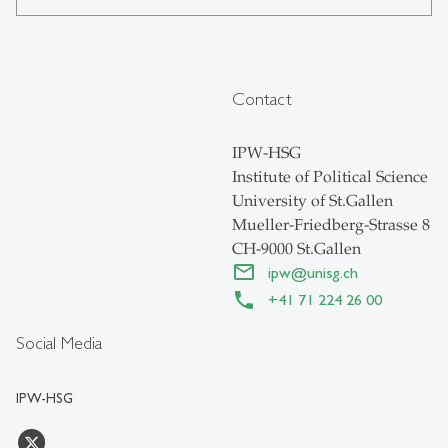
Contact
IPW-HSG
Institute of Political Science
University of St.Gallen
Mueller-Friedberg-Strasse 8
CH-9000 St.Gallen
ipw
@
unisg.ch
+41 71 224 26 00
Social Media
IPW-HSG