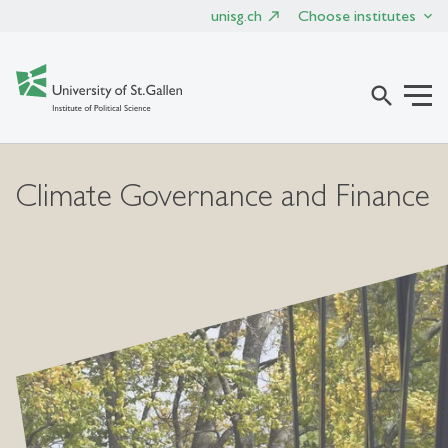
unisg.ch
Choose institutes
search
Climate Governance and Finance