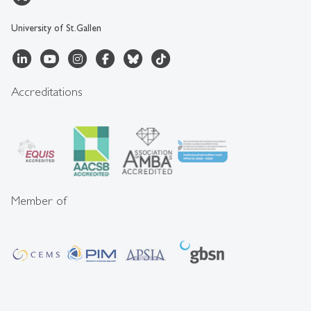
University of St.Gallen
Accreditations
Member of