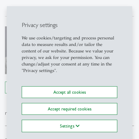
Privacy settings
Anna Stünzi
We use cookies/targeting and process personal
Dr.
data to measure results and/or tailor the
Postdoctoral researcher
content of our website. Because we value your
privacy, we ask for your permission. You can
Write e-mail
change/adjust your consent at any time in the
"Privacy settings".
Details
Accept all cookies
Accept required cookies
expand_less
research projects
Settings