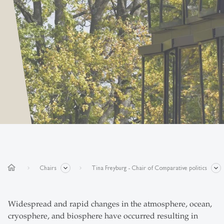
home
Chairs
Tina Freyburg - Chair of Comparative politics
Widespread and rapid changes in the atmosphere, ocean,
cryosphere, and biosphere have occurred resulting in