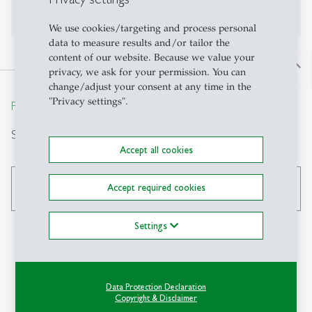
No publications on Alexandria yet
We use cookies/targeting and process personal
data to measure results and/or tailor the
content of our website. Because we value your
north
privacy, we ask for your permission. You can
change/adjust your consent at any time in the
"Privacy settings".
From insight to impact.
Search
Accept all cookies
Accept required cookies
search
Settings
Contact
Data Protection Declaration
Copyright & Disclaimer
IPW-HSG