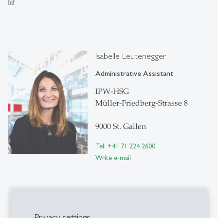
home
Isabelle Leutenegger
Administrative Assistant
IPW-HSG
Müller-Friedberg-Strasse 8
9000 St. Gallen
Tel: +41 71 224 2600
Write e-mail
Publications
Privacy settings