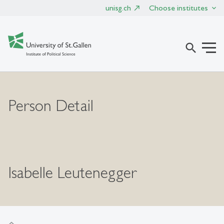
unisg.ch
Choose institutes
search
Person Detail
Isabelle Leutenegger