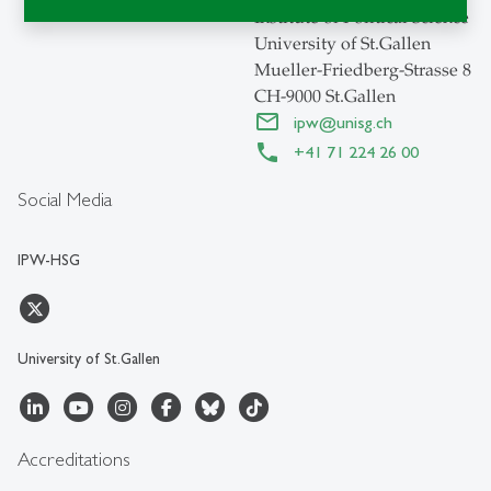
Institute of Political Science
University of St.Gallen
Mueller-Friedberg-Strasse 8
CH-9000 St.Gallen
ipw
@
unisg.ch
+41 71 224 26 00
Social Media
IPW-HSG
University of St.Gallen
Accreditations