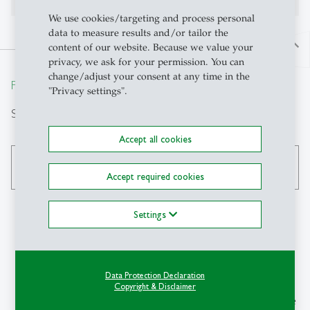
We use cookies/targeting and process personal
data to measure results and/or tailor the
north
content of our website. Because we value your
privacy, we ask for your permission. You can
change/adjust your consent at any time in the
From insight to impact.
"Privacy settings".
Search
Accept all cookies
search
Accept required cookies
Settings
Contact
Data Protection Declaration
IPW-HSG
Copyright & Disclaimer
Institute of Political Science