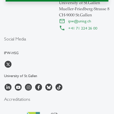
University of St.Gallen
Mueller-Friedberg-Strasse 8
CH-9000 St.Gallen
ipw
@
unisg.ch
+41 71 224 26 00
Social Media
IPW-HSG
University of St.Gallen
Accreditations