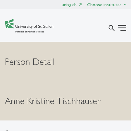
unisg.ch
Choose institutes
search
Person Detail
Anne Kristine Tischhauser