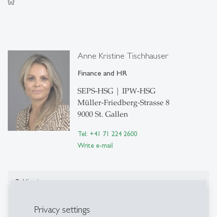
home
Anne Kristine Tischhauser
Finance and HR
SEPS-HSG | IPW-HSG
Müller-Friedberg-Strasse 8
9000 St. Gallen
Tel: +41 71 224 2600
Write e-mail
Publications
Publications on Research Platform Alexandria
Privacy settings